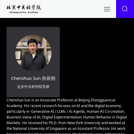
Chenshuo Sun 孙辰朔
北京中关村学院导师
Chenshuo Sun is an Associate Professor at Beijing Zhongguancun
Academy. His recent research focuses on AI and the digital economy,
particularly in ·Generative AI / LLMs / AI Agents, Human-AI Co-creation,
Business Value of AI, Digital Experimentation, Human Behavior in Digital
Markets. He received his Ph.D. from New York University and worked at
the National University of Singapore as an Assistant Professor. His work