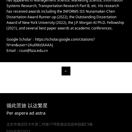
has appeared in Management Science, Marketing Science, Information
Systems Research, Transportation Research Part B, etc. His research
has received awards including the INFORMS ISS Nunamaker-Chen
Dissertation Award Runner-up (2022), the Outstanding Dissertation
Award of New York University (2022), the J.P. Morgan AI Ph.D. Fellowship
(2021), and several best paper awards at academic conferences.
Google Scholar：https://scholar.google.com/citations?
hl=en&user=2Au0MzIAAAAJ
Email：csun@bza.edu.cn
循此苦旅 以达繁星
Per aspera ad astra
北京市海淀区大牛房二环路17号院海淀信息科技园C5栋
010-82821011