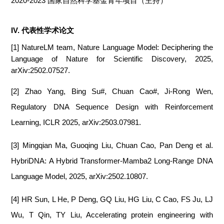
2020-2023 国家自然科学基金青年项目（主持）
IV. 代表性学术论文
[1] NatureLM team, Nature Language Model: Deciphering the
Language of Nature for Scientific Discovery, 2025,
arXiv:2502.07527.
[2] Zhao Yang, Bing Su#, Chuan Cao#, Ji-Rong Wen,
Regulatory DNA Sequence Design with Reinforcement
Learning, ICLR 2025, arXiv:2503.07981.
[3] Mingqian Ma, Guoqing Liu, Chuan Cao, Pan Deng et al.
HybriDNA: A Hybrid Transformer-Mamba2 Long-Range DNA
Language Model, 2025, arXiv:2502.10807.
[4] HR Sun, L He, P Deng, GQ Liu, HG Liu, C Cao, FS Ju, LJ
Wu, T Qin, TY Liu, Accelerating protein engineering with