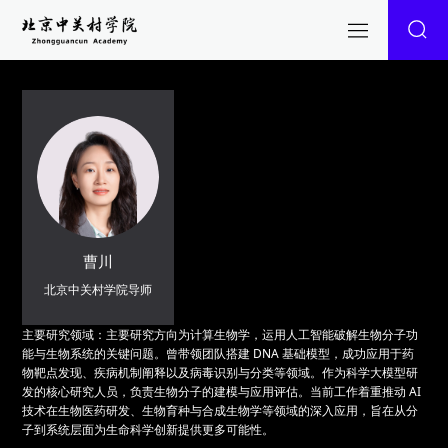
曹川
北京中关村学院导师
主要研究领域：主要研究方向为计算生物学，运用人工智能破解生物分子功
能与生物系统的关键问题。曾带领团队搭建 DNA 基础模型，成功应用于药
物靶点发现、疾病机制阐释以及病毒识别与分类等领域。作为科学大模型研
发的核心研究人员，负责生物分子的建模与应用评估。当前工作着重推动 AI
技术在生物医药研发、生物育种与合成生物学等领域的深入应用，旨在从分
子到系统层面为生命科学创新提供更多可能性。