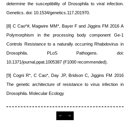
determine the susceptibility of Drosophila to viral infection.
Genetics. doi: 10.1534/genetics.117.201970.
[8] C Cao*#, Magwire MM*, Bayer F and Jiggins FM 2016 A
Polymorphism in the processing body component Ge-1
Controls Resistance to a naturally occurring Rhabdovirus in
Drosophila. PLoS Pathogens. doi:
10.1371/journal.ppat.1005387 (F1000 recommended).
[9] Cogni R*, C Cao*, Day JP, Bridson C, Jiggins FM 2016
The genetic architecture of resistance to virus infection in
Drosophila. Molecular Ecology