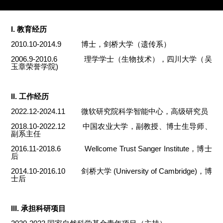
I. 教育经历
2010.10-2014.9 博士，剑桥大学（遗传系）
2006.9-2010.6 理学学士（生物技术），四川大学（吴
玉章荣誉学院)
II. 工作经历
2022.12-2024.11 微软研究院科学智能中心，高级研究员
2018.10-2022.12 中国农业大学，副教授、博士生导师、
副系主任
2016.11-2018.6 Wellcome Trust Sanger Institute，博士
后
2014.10-2016.10 剑桥大学 (University of Cambridge)，博
士后
III. 承担科研项目