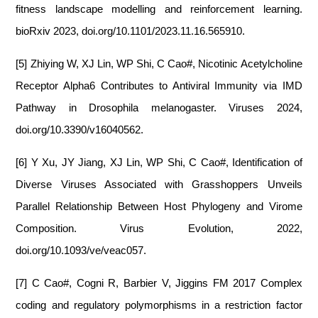
fitness landscape modelling and reinforcement learning.
bioRxiv 2023, doi.org/10.1101/2023.11.16.565910.
[5] Zhiying W, XJ Lin, WP Shi, C Cao#, Nicotinic Acetylcholine
Receptor Alpha6 Contributes to Antiviral Immunity via IMD
Pathway in Drosophila melanogaster. Viruses 2024,
doi.org/10.3390/v16040562.
[6] Y Xu, JY Jiang, XJ Lin, WP Shi, C Cao#, Identification of
Diverse Viruses Associated with Grasshoppers Unveils
Parallel Relationship Between Host Phylogeny and Virome
Composition. Virus Evolution, 2022,
doi.org/10.1093/ve/veac057.
[7] C Cao#, Cogni R, Barbier V, Jiggins FM 2017 Complex
coding and regulatory polymorphisms in a restriction factor