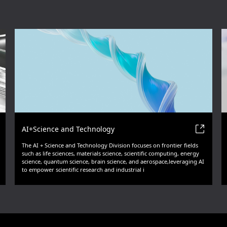
AI+Science and Technology
The AI + Science and Technology Division focuses on frontier fields
such as life sciences, materials science, scientific computing, energy
science, quantum science, brain science, and aerospace,leveraging AI
to empower scientific research and industrial i