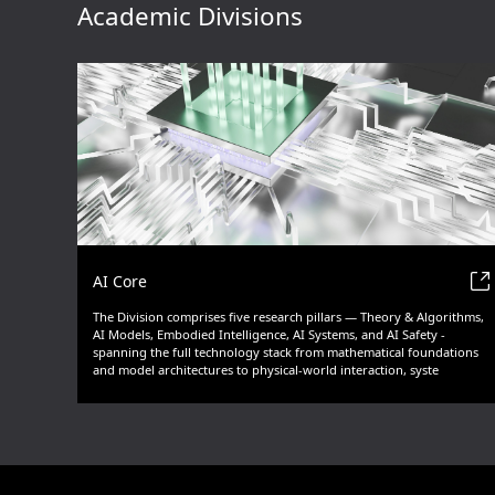
Academic Divisions
AI Core
The Division comprises five research pillars — Theory & Algorithms,
AI Models, Embodied Intelligence, AI Systems, and AI Safety -
spanning the full technology stack from mathematical foundations
and model architectures to physical-world interaction, syste