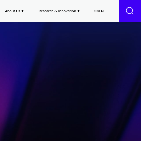
About Us
Research & Innovation
中/EN