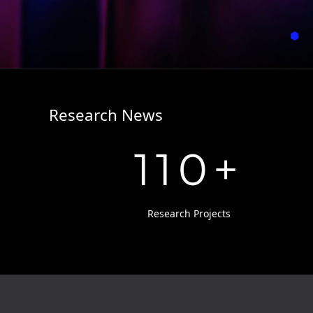
Research News
110
+
Research Projects