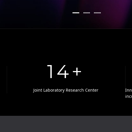
14
+
Joint Laboratory Research Center
Inn
inc