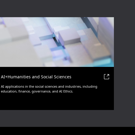
AI+Humanities and Social Sciences
AI applications in the social sciences and industries, including
education, finance, governance, and AI Ethics.