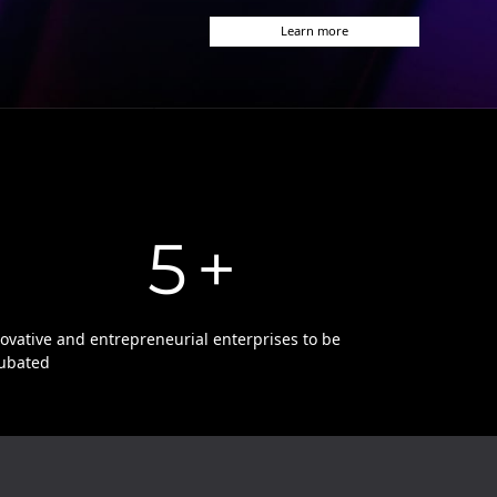
Learn more
5
+
ovative and entrepreneurial enterprises to be
ubated