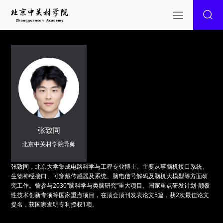
张致同
北京中关村学院导师
张致同，北京大学集成电路科学与工程专业博士。主要从事脑机接口系统、
生物神经接口、可穿戴传感器及系统、脑电信号解码及脑机大模型等方面研
究工作。曾参与2030“脑科学与类脑研究”重大项目、国家重点研发计划-颠覆
性技术创新专项等国家重点项目，在顶会顶刊发表论文5篇，获2次最佳论文
提名，获国家发明专利授权1项。