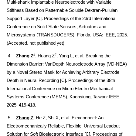
Multi-shank Implantable Neuroelectrode with Variable
Stiffness Based on Patternable Soluble Dextran-Pullulan
Support Layer [C]. Proceedings of the 23rd International
Conference on Solid-State Sensors, Actuators and
Microsystems (TRANSDUCERS), Florida, USA: IEEE, 2025.
(Accepted, not published yet)
#
#
4.
Zhang Z
, Huang Z
, Yang L, et al.
Breaking the
Dimension Barrier: VariDepth Neuroeletrode Array (VD-NEA)
by a Novel Stereo Mask for Achieving Arbitrary Electrode
Depth in Neural Recording [C]. Proceedings of the 38th
International Conference on Micro Electro Mechanical
Systems Conference (MEMS), Kaohsiung, Taiwan: IEEE,
2025: 415-418.
5.
Zhang Z
, He Z, Shi X, et al. Flexconnect: An
Electromechanically Reliable, Flexible, Universal Leadout
Solution for Soft Bioelectronic Interface [C]. Proceedings of