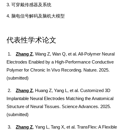
3
.
可穿戴传感器及系统
4.
脑电信号解码及脑机大模型
代表性学术论文
1.
Zhang Z
, Wang Z, Wan Q, et al. All-Polymer Neural
Electrodes Enabled by a High-Performance Conductive
Polymer for Chronic In Vivo Recording. Nature. 2025.
(submitted)
2.
Zhang Z
, Huang Z, Yang L, et al. Customized 3D
Implantable Neural Electrodes Matching the Anatomical
Structure of Neural Tissues. Science Advances. 2025.
(submitted)
3.
Zhang Z
, Yang L, Tang X, et al. TransFlex: A Flexible