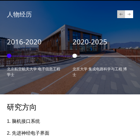
人物经历
2016-2020
2020-2025
北京航空航天大学 电子信息工程
北京大学 集成电路科学与工程 博
学士
士
研究方向
1
.
脑机接口
系统
2.
先进神经电子界面