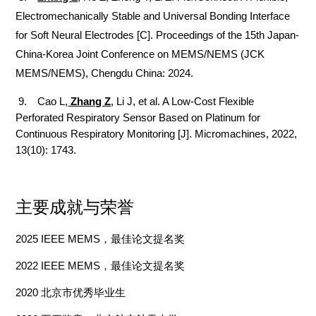
Electromechanically Stable and Universal Bonding Interface
for Soft Neural Electrodes [C]. Proceedings of the 15th Japan-
China-Korea Joint Conference on MEMS/NEMS (JCK
MEMS/NEMS), Chengdu China: 2024.
9. Cao L,
Zhang Z
, Li J, et al. A Low-Cost Flexible
Perforated Respiratory Sensor Based on Platinum for
Continuous Respiratory Monitoring [J]. Micromachines, 2022,
13(10): 1743.
主要成就与荣誉
202
5
IEEE MEMS
，最佳论文提名奖
2022
IEEE MEMS
，最佳论文提名奖
2020
北京市优秀毕业生