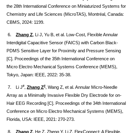
the 28th International Conference on Miniaturized Systems for
Chemistry and Life Sciences (MicroTAS), Montréal, Canada:
CBMS, 2024: 1199.
6.
Zhang Z
, Li J, Yu B, et al.
Low-Cost, Flexible Annular
Interdigital Capacitive Sensor (FAICS) with Carbon Black-
PDMS Sensitive Layer for Proximity and Pressure Sensing
[C].
Proceedings of the 35th International Conference on
Micro Electro Mechanical Systems Conference (MEMS),
Tokyo, Japan: IEEE, 2022: 35-38.
#
#
7. Li J
,
Zhang Z
, Wang Z, et al.
Annular Micro-Needle
Array as a Minimally Invasive Flexible Dry Electrode for on-
Hair EEG Recording [C]. Proceedings of the 34th International
Conference on Micro Electro Mechanical Systems (MEMS),
Florida, USA: IEEE, 2021: 270-273.
8.
Zhang Z
, He Z, Zheng Y, Li Z. FlexConnect: A Flexible,