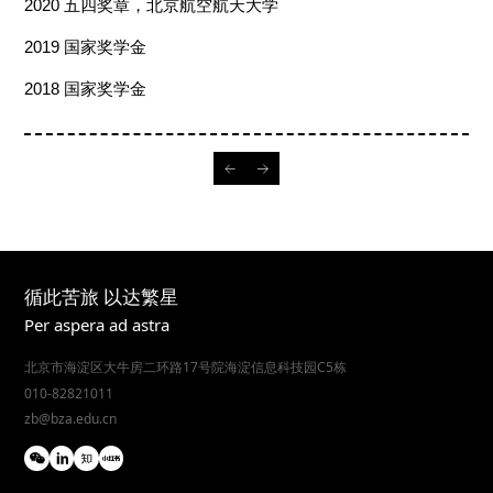
2020
五四奖章，北京航空航天大学
2019
国家奖学金
2018
国家奖学金
循此苦旅 以达繁星
Per aspera ad astra
北京市海淀区大牛房二环路17号院海淀信息科技园C5栋
010-82821011
zb@bza.edu.cn